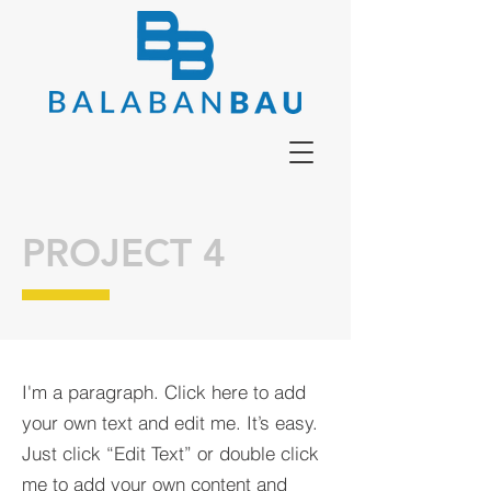
PROJECT 4
I'm a paragraph. Click here to add
your own text and edit me. It’s easy.
Just click “Edit Text” or double click
me to add your own content and