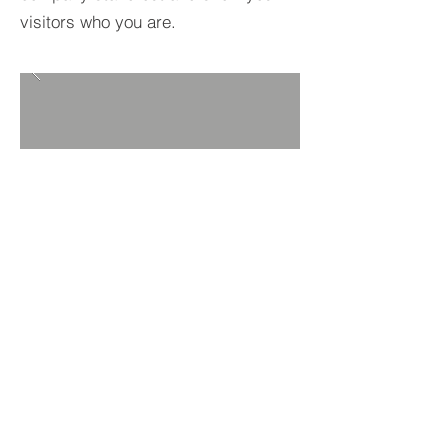
visitors who you are.
BACK TO PROJECTS