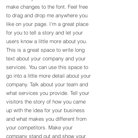
make changes to the font. Feel free
to drag and drop me anywhere you
like on your page. I’m a great place
for you to tell a story and let your
users know a little more about you.​
This is a great space to write long
text about your company and your
services. You can use this space to
go into a little more detail about your
company. Talk about your team and
what services you provide. Tell your
visitors the story of how you came
up with the idea for your business
and what makes you different from
your competitors. Make your
company stand out and show your